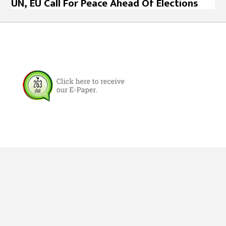
UN, EU Call For Peace Ahead Of Elections