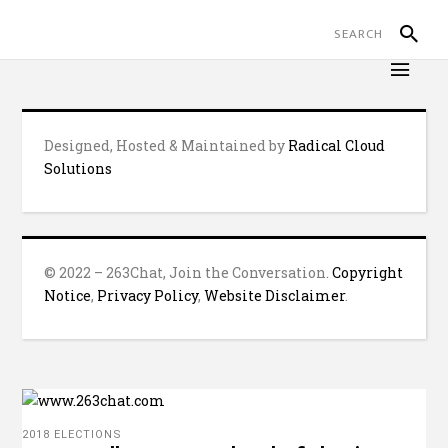
Designed, Hosted & Maintained by
Radical Cloud
Solutions
© 2022 – 263Chat, Join the Conversation.
Copyright
Notice
,
Privacy Policy
,
Website Disclaimer
.
2018 ELECTIONS