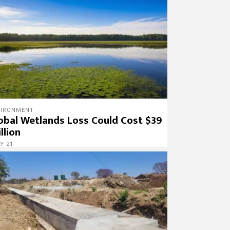
VIRONMENT
obal Wetlands Loss Could Cost $39
illion
Y 21