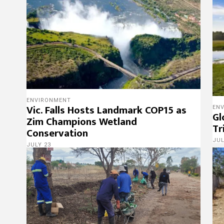
ENVIRONMENT
Vic. Falls Hosts Landmark COP15 as
EN
Gl
Zim Champions Wetland
Tr
Conservation
JUL
JULY 23