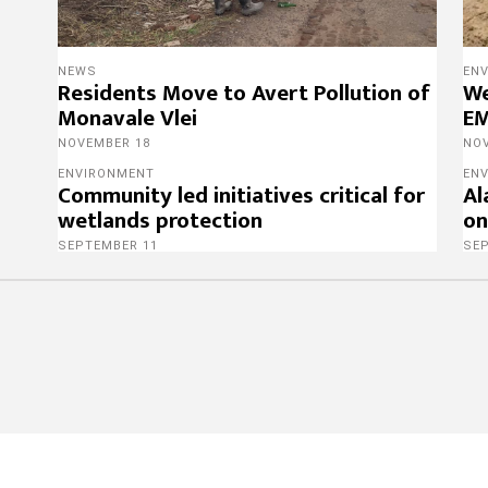
NEWS
EN
Residents Move to Avert Pollution of
We
Monavale Vlei
EM
NOVEMBER 18
NO
ENVIRONMENT
EN
Community led initiatives critical for
Al
wetlands protection
on
SEPTEMBER 11
SE