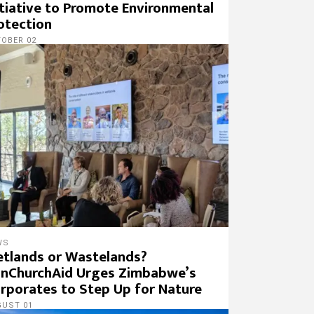
itiative to Promote Environmental
otection
OBER 02
WS
tlands or Wastelands?
nChurchAid Urges Zimbabwe’s
rporates to Step Up for Nature
GUST 01