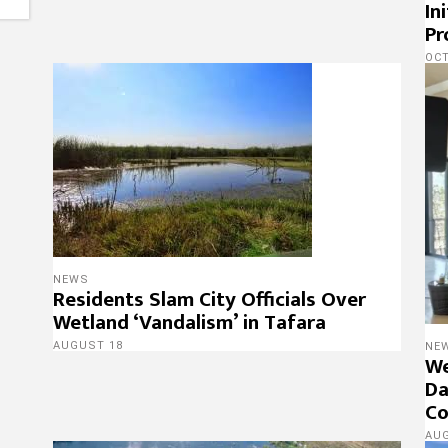
In
Pr
OCT
NEWS
Residents Slam City Officials Over
Wetland ‘Vandalism’ in Tafara
AUGUST 18
NE
We
Da
Co
AU