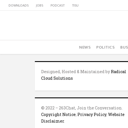
DOWNLOADS
JOBS
PODCAST
TISU
NEWS
POLITICS
BUS
Designed, Hosted & Maintained by
Radical
Cloud Solutions
© 2022 – 263Chat, Join the Conversation.
Copyright Notice
,
Privacy Policy
,
Website
Disclaimer
.