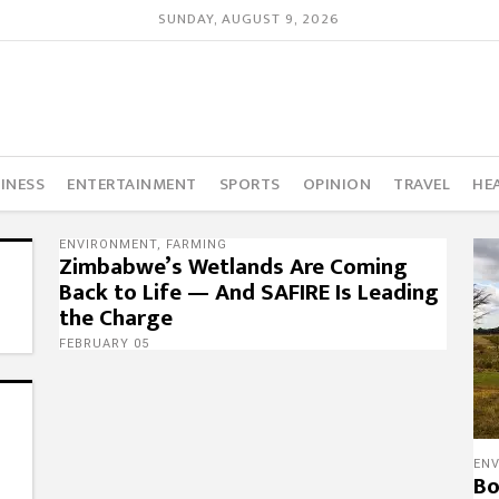
SUNDAY, AUGUST 9, 2026
INESS
ENTERTAINMENT
SPORTS
OPINION
TRAVEL
HE
ENVIRONMENT
,
FARMING
Zimbabwe’s Wetlands Are Coming
Back to Life — And SAFIRE Is Leading
the Charge
FEBRUARY 05
EN
Bo