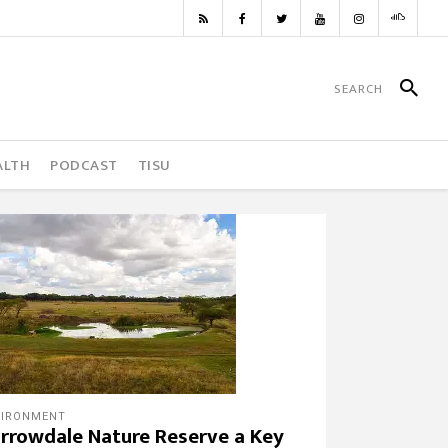
ALTH
PODCAST
TISU
VIRONMENT
rrowdale Nature Reserve a Key