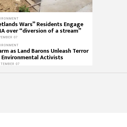
VIRONMENT
tlands Wars” Residents Engage
A over “diversion of a stream”
VEMBER 07
VIRONMENT
arm as Land Barons Unleash Terror
 Environmental Activists
PTEMBER 07