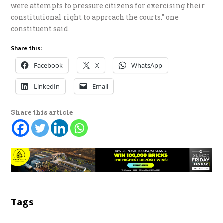
were attempts to pressure citizens for exercising their
constitutional right to approach the courts.” one
constituent said.
Share this:
Facebook
X
WhatsApp
LinkedIn
Email
Share this article
Tags