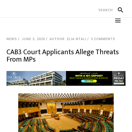
NEWS
JUNE 3, 2026
AUTHOR: ELIA NTALI
3 COMMENTS
CAB3 Court Applicants Allege Threats
From MPs