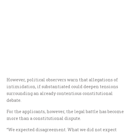
However, political observers warn that allegations of
intimidation, if substantiated could deepen tensions
surrounding an already contentious constitutional
debate.
For the applicants, however, the legal battle has become
more than a constitutional dispute.
“We expected disagreement. What we did not expect