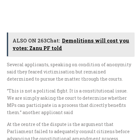
ALSO ON 263Chat:
Demolitions will cost you
votes: Zanu PF told
Several applicants, speaking on condition of anonymity
said they feared victimisation but remained
determined to pursue the matter through the courts.
“This is not a political fight. It is a constitutional issue.
We are simply asking the court to determine whether
MPs can participate in a process that directly benefits
them.” another applicant said
At the centre of the dispute is the argument that
Parliament failed to adequately consult citizens before
advancing the constitutional amendment process.