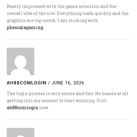
Really impressed with the game selection and the
overall vibe of the site. Everything loads quickly and the
graphics are top-notch. I am sticking with
phescalagaming
AH88COMLOGIN
/
JUNE 16, 2026
The login process is very secure and fast. No hassle at all
getting into my account to start winning. Visit
ah88comlogin
now