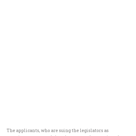
The applicants, who are suing the legislators as