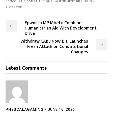
CONCOURT
CONSTITUTIONAL AMENDMENT BILL NO. 3
ZIMBABWE
Epworth MP Mhetu Combines
Humanitarian Aid With Development
Drive
'Withdraw CAB3 Now' Biti Launches
Fresh Attack on Constitutional
Changes
Latest Comments
PHESCALAGAMING
/
JUNE 16, 2026