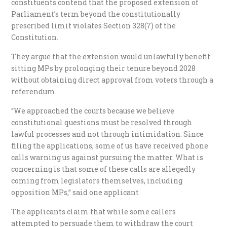
constituents contend that the proposed extension of
Parliament’s term beyond the constitutionally
prescribed limit violates Section 328(7) of the
Constitution.
They argue that the extension would unlawfully benefit
sitting MPs by prolonging their tenure beyond 2028
without obtaining direct approval from voters through a
referendum.
“We approached the courts because we believe
constitutional questions must be resolved through
lawful processes and not through intimidation. Since
filing the applications, some of us have received phone
calls warning us against pursuing the matter. What is
concerning is that some of these calls are allegedly
coming from legislators themselves, including
opposition MPs,” said one applicant
The applicants claim that while some callers
attempted to persuade them to withdraw the court