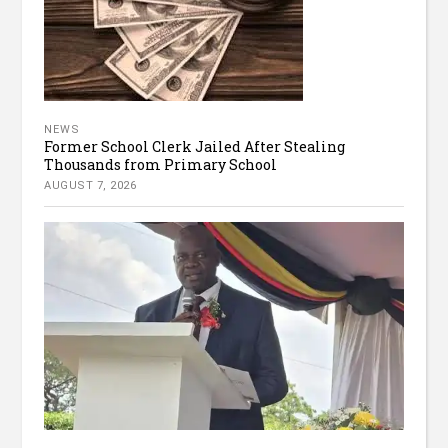
NEWS
Former School Clerk Jailed After Stealing
Thousands from Primary School
AUGUST 7, 2026