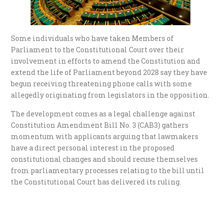
Some individuals who have taken Members of
Parliament to the Constitutional Court over their
involvement in efforts to amend the Constitution and
extend the life of Parliament beyond 2028 say they have
begun receiving threatening phone calls with some
allegedly originating from legislators in the opposition.
The development comes as a legal challenge against
Constitution Amendment Bill No. 3 (CAB3) gathers
momentum with applicants arguing that lawmakers
have a direct personal interest in the proposed
constitutional changes and should recuse themselves
from parliamentary processes relating to the bill until
the Constitutional Court has delivered its ruling.