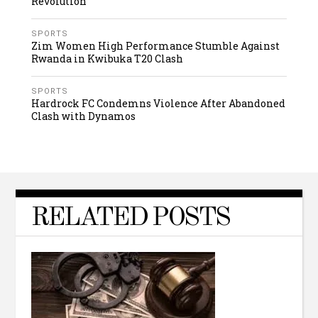
Revolution
SPORTS
Zim Women High Performance Stumble Against
Rwanda in Kwibuka T20 Clash
SPORTS
Hardrock FC Condemns Violence After Abandoned
Clash with Dynamos
RELATED POSTS