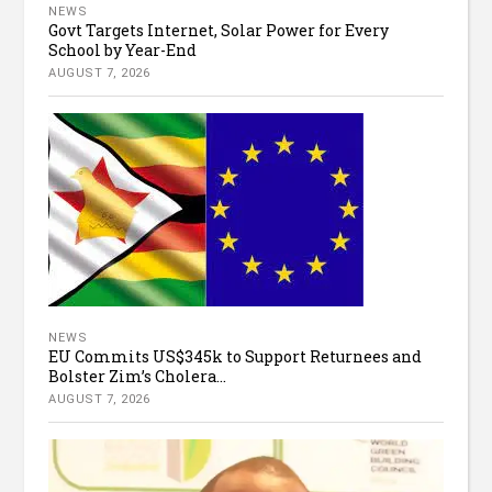
NEWS
Govt Targets Internet, Solar Power for Every
School by Year-End
AUGUST 7, 2026
NEWS
EU Commits US$345k to Support Returnees and
Bolster Zim’s Cholera...
AUGUST 7, 2026