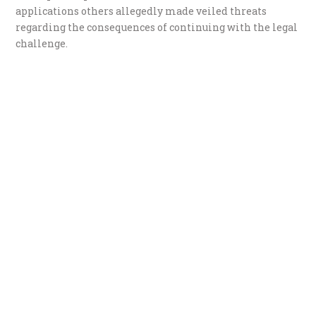
applications others allegedly made veiled threats
regarding the consequences of continuing with the legal
challenge.