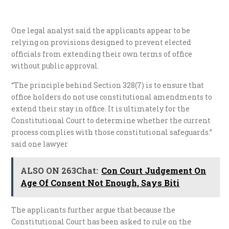
One legal analyst said the applicants appear to be
relying on provisions designed to prevent elected
officials from extending their own terms of office
without public approval.
“The principle behind Section 328(7) is to ensure that
office holders do not use constitutional amendments to
extend their stay in office. It is ultimately for the
Constitutional Court to determine whether the current
process complies with those constitutional safeguards.”
said one lawyer
ALSO ON 263Chat:
Con Court Judgement On
Age Of Consent Not Enough, Says Biti
The applicants further argue that because the
Constitutional Court has been asked to rule on the