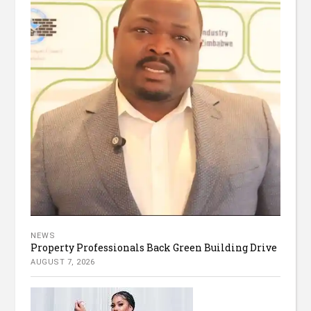
NEWS
Property Professionals Back Green Building Drive
AUGUST 7, 2026