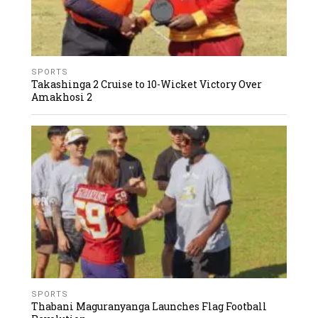
SPORTS
Takashinga 2 Cruise to 10-Wicket Victory Over
Amakhosi 2
SPORTS
Thabani Maguranyanga Launches Flag Football