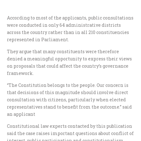
According to most of the applicants, public consultations
were conducted in only 64 administrative districts
across the country rather than in all 210 constituencies
represented in Parliament.
They argue that many constituents were therefore
denied a meaningful opportunity to express their views
on proposals that could affect the country’s governance
framework.
“The Constitution belongs to the people. Our concern is
that decisions of this magnitude should involve direct
consultation with citizens, particularly when elected
representatives stand to benefit from the outcome.” said
an applicant
Constitutional law experts contacted by this publication
said the case raises important questions about conflict of
interest, public participation and constitutionalism.