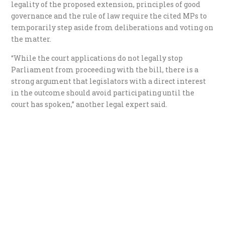
legality of the proposed extension, principles of good
governance and the rule of law require the cited MPs to
temporarily step aside from deliberations and voting on
the matter.
“While the court applications do not legally stop
Parliament from proceeding with the bill, there is a
strong argument that legislators with a direct interest
in the outcome should avoid participating until the
court has spoken,” another legal expert said.