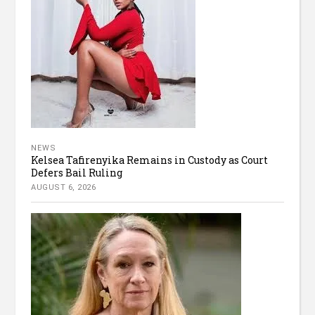
NEWS
Kelsea Tafirenyika Remains in Custody as Court
Defers Bail Ruling
AUGUST 6, 2026