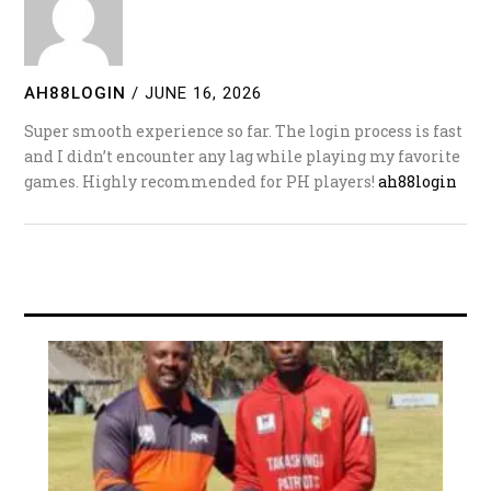
AH88LOGIN
/
JUNE 16, 2026
Super smooth experience so far. The login process is fast
and I didn’t encounter any lag while playing my favorite
games. Highly recommended for PH players!
ah88login