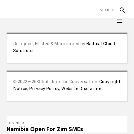
Designed, Hosted & Maintained by
Radical Cloud
Solutions
© 2022 – 263Chat, Join the Conversation.
Copyright
Notice
,
Privacy Policy
,
Website Disclaimer
.
BUSINESS
Namibia Open For Zim SMEs