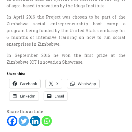
of agro- based innovation by the Idugu Institute.
In April 2016 the Project was chosen to be part of the
Zimbabwe social entrepreneurship boot camp a
program being funded by the United States embassy for
6 months of intensive training on how to run social
enterprises in Zimbabwe.
In September 2016 he won the first prize at the
Zimbabwe ICT Innovation Showcase.
Share this:
Facebook
X
WhatsApp
LinkedIn
Email
Share this article