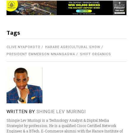
Tags
CLIVE NYAPOKOTO
HARARE AGRICULTURAL SHOW
PRESIDENT EMMERSON MNANGAGWA
SHIFT ORGANICS
WRITTEN BY
SHINGIE LEV MURINGI
Shingie Lev Muringi is a Technology Analyst & Digital Media
Strategist by profession. He is a qualified Cisco Certified Network
Engineer & a BTech. E-Commerce alumni with the Harare Institute of