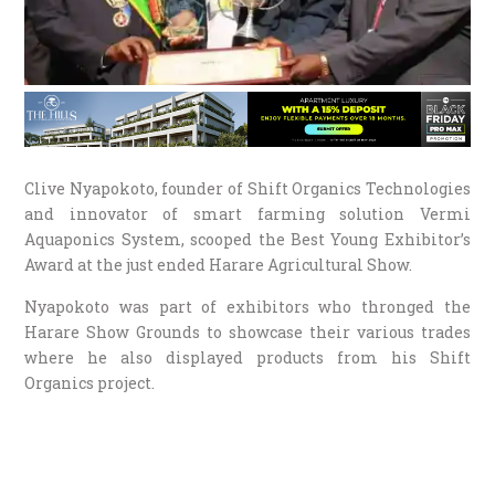
Clive Nyapokoto, founder of Shift Organics Technologies
and innovator of smart farming solution Vermi
Aquaponics System, scooped the Best Young Exhibitor’s
Award at the just ended Harare Agricultural Show.
Nyapokoto was part of exhibitors who thronged the
Harare Show Grounds to showcase their various trades
where he also displayed products from his Shift
Organics project.