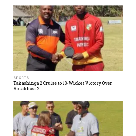
SPORTS
Takashinga 2 Cruise to 10-Wicket Victory Over
Amakhosi 2