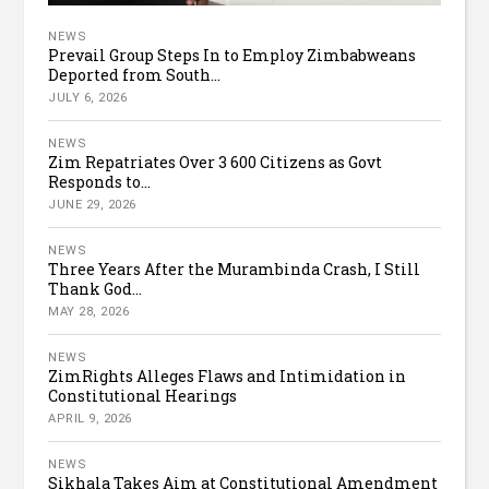
NEWS
Prevail Group Steps In to Employ Zimbabweans
Deported from South...
JULY 6, 2026
NEWS
Zim Repatriates Over 3 600 Citizens as Govt
Responds to...
JUNE 29, 2026
NEWS
Three Years After the Murambinda Crash, I Still
Thank God...
MAY 28, 2026
NEWS
ZimRights Alleges Flaws and Intimidation in
Constitutional Hearings
APRIL 9, 2026
NEWS
Sikhala Takes Aim at Constitutional Amendment