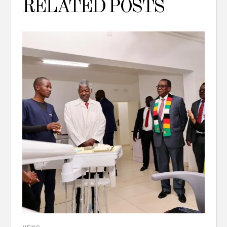
RELATED POSTS