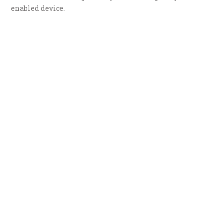
enabled device.