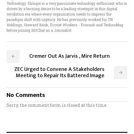
Technology. Shingie is a very passionate technology enthusiast who is
driven by a burning desire to be a leading strategist in this digital
revolution era where every organization needs to impress the
paradigm shift with urgency. He has previously worked for TN
Holdings, Steward Bank, Econet Wireless - Ecocash and TechnoMag
before joining 263Chat as a Journalist
Cremer Out As Jarvis , Mire Return
ZEC Urged to Convene A Stakeholders
Meeting to Repair Its Battered Image
No Comments
Sorry, the comment form is closed at this time.