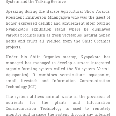
System and the Talking Beehive.
Speaking during the Harare Agricultural Show Awards,
President Emmerson Mnangagwa who was the guest of
honor expressed delight and amusement after touring
Nyapokoto’s exhibition stand where he displayed
various products such as fresh vegetables, natural honey,
herbs and fruits all yielded from the Shift Organics
projects.
Under his Shift Organics startup, Nyapokoto has
managed has managed to develop a smart integrated
organic farming system called the V.A system Vermi-
Aquaponics). It combines vermiculture, aquaponics,
small livestock and Information Communication
Technology (ICT).
The system utilizes animal waste in the provision of
nutrients for the plants and Information
Communication Technology is used to remotely
monitor and manage the system through any internet