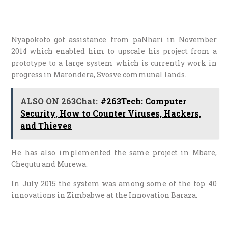
Nyapokoto got assistance from paNhari in November
2014 which enabled him to upscale his project from a
prototype to a large system which is currently work in
progress in Marondera, Svosve communal lands.
ALSO ON 263Chat:
#263Tech: Computer
Security, How to Counter Viruses, Hackers,
and Thieves
He has also implemented the same project in Mbare,
Chegutu and Murewa.
In July 2015 the system was among some of the top 40
innovations in Zimbabwe at the Innovation Baraza.