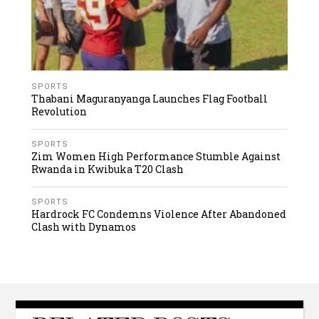
SPORTS
Thabani Maguranyanga Launches Flag Football
Revolution
SPORTS
Zim Women High Performance Stumble Against
Rwanda in Kwibuka T20 Clash
SPORTS
Hardrock FC Condemns Violence After Abandoned
Clash with Dynamos