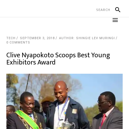
TECH
SEPTEMBER 3, 2018
AUTHOR: SHINGIE LEV MURINGI
0 COMMENTS
Clive Nyapokoto Scoops Best Young
Exhibitors Award