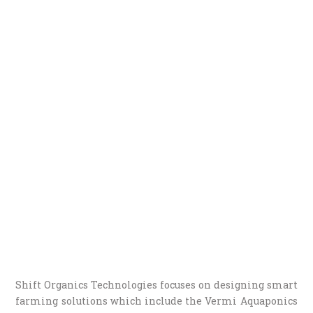
Shift Organics Technologies focuses on designing smart
farming solutions which include the Vermi Aquaponics