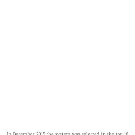
In December 2015 the system was selected in the top 16