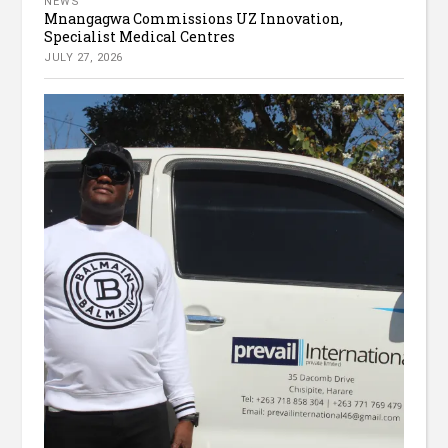
NEWS
Mnangagwa Commissions UZ Innovation,
Specialist Medical Centres
JULY 27, 2026