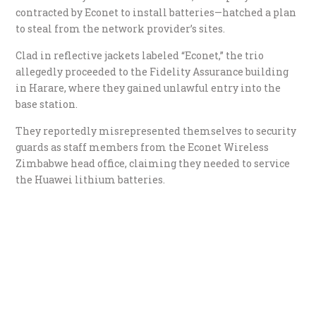
contracted by Econet to install batteries—hatched a plan
to steal from the network provider’s sites.
​Clad in reflective jackets labeled “Econet,” the trio
allegedly proceeded to the Fidelity Assurance building
in Harare, where they gained unlawful entry into the
base station.
They reportedly misrepresented themselves to security
guards as staff members from the Econet Wireless
Zimbabwe head office, claiming they needed to service
the Huawei lithium batteries.