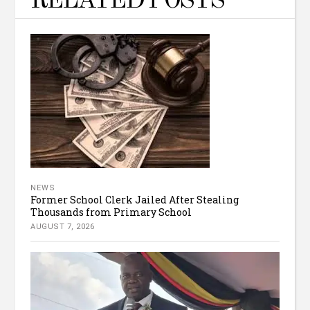
RELATED POSTS
NEWS
Former School Clerk Jailed After Stealing
Thousands from Primary School
AUGUST 7, 2026