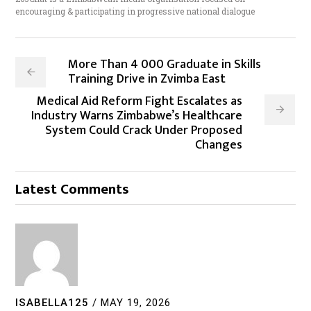
encouraging & participating in progressive national dialogue
More Than 4 000 Graduate in Skills
Training Drive in Zvimba East
Medical Aid Reform Fight Escalates as
Industry Warns Zimbabwe’s Healthcare
System Could Crack Under Proposed
Changes
Latest Comments
ISABELLA125
/
MAY 19, 2026