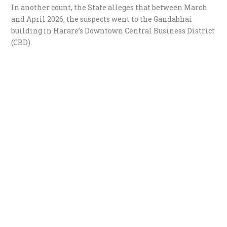
​In another count, the State alleges that between March
and April 2026, the suspects went to the Gandabhai
building in Harare’s Downtown Central Business District
(CBD).