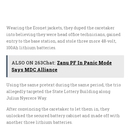
Wearing the Econet jackets, they duped the caretaker
into believing they were head office technicians, gained
entry to the base station, and stole three more 48-volt,
100Ah lithium batteries.
ALSO ON 263Chat:
Zanu PF In Panic Mode
Says MDC Alliance
Using the same pretext during the same period, the trio
allegedly targeted the State Lottery Building along
Julius Nyerere Way.
After convincing the caretaker to let them in, they
unlocked the secured battery cabinet and made off with
another three lithium batteries.