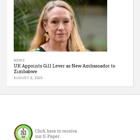
NEWS
UK Appoints Gill Lever as New Ambassador to
Zimbabwe
AUGUST 6, 2026