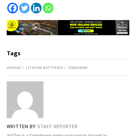
Tags
HARARE
LITHIUM BATTERIES
ZIMBABWE
WRITTEN BY
STAFF REPORTER
263Chat is a Zimbabwean media organisation focused on