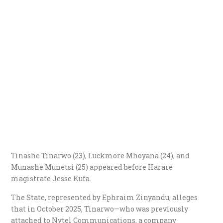
​Tinashe Tinarwo (23), Luckmore Mhoyana (24), and
Munashe Munetsi (25) appeared before Harare
magistrate Jesse Kufa.
​The State, represented by Ephraim Zinyandu, alleges
that in October 2025, Tinarwo—who was previously
attached to Nytel Communications, a company