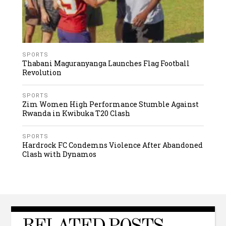
SPORTS
Thabani Maguranyanga Launches Flag Football
Revolution
SPORTS
Zim Women High Performance Stumble Against
Rwanda in Kwibuka T20 Clash
SPORTS
Hardrock FC Condemns Violence After Abandoned
Clash with Dynamos