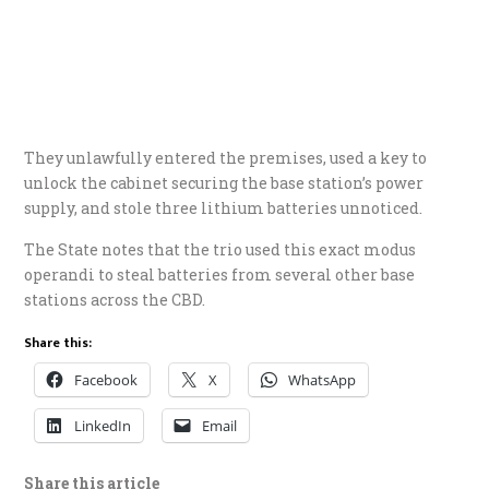
They unlawfully entered the premises, used a key to
unlock the cabinet securing the base station’s power
supply, and stole three lithium batteries unnoticed.
​The State notes that the trio used this exact modus
operandi to steal batteries from several other base
stations across the CBD.
Share this:
Facebook
X
WhatsApp
LinkedIn
Email
Share this article