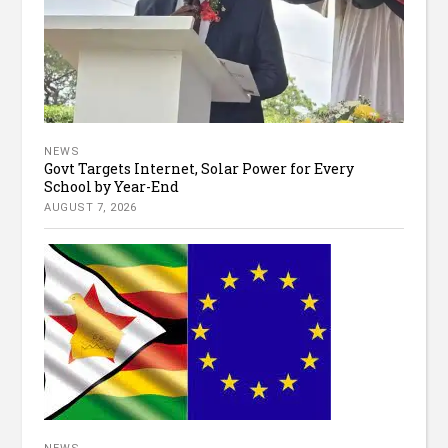
NEWS
Govt Targets Internet, Solar Power for Every
School by Year-End
AUGUST 7, 2026