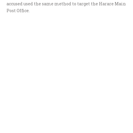
accused used the same method to target the Harare Main
Post Office.