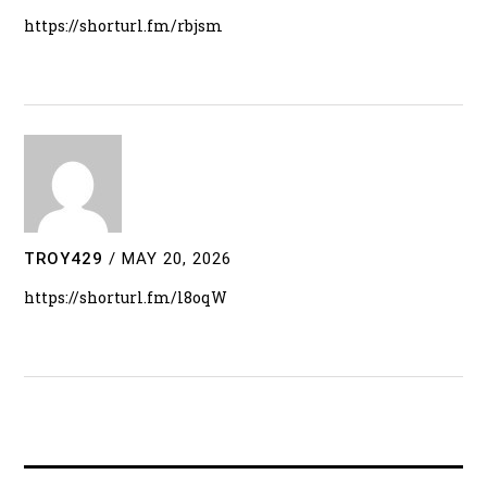
https://shorturl.fm/rbjsm
TROY429
/
MAY 20, 2026
https://shorturl.fm/l8oqW