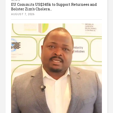
NEWS
EU Commits US$345k to Support Returnees and
Bolster Zim’s Cholera...
AUGUST 7, 2026