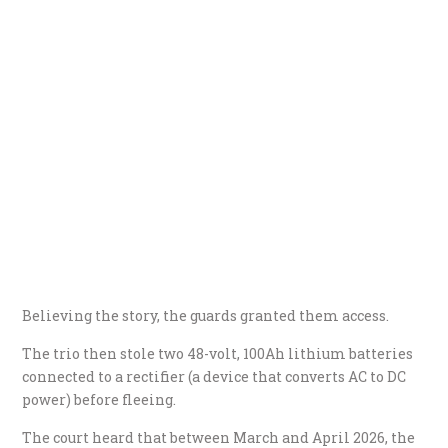
Believing the story, the guards granted them access.
The trio then stole two 48-volt, 100Ah lithium batteries
connected to a rectifier (a device that converts AC to DC
power) before fleeing.
The court heard that between March and April 2026, the