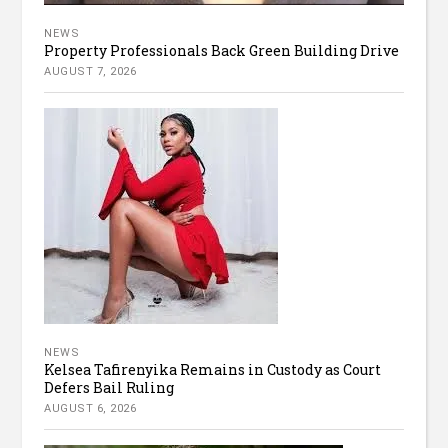
NEWS
Property Professionals Back Green Building Drive
AUGUST 7, 2026
NEWS
Kelsea Tafirenyika Remains in Custody as Court
Defers Bail Ruling
AUGUST 6, 2026