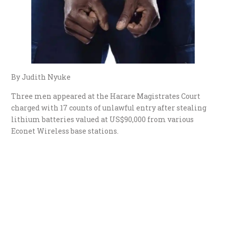
By Judith Nyuke
Three men appeared at the Harare Magistrates Court
charged with 17 counts of unlawful entry after stealing
lithium batteries valued at US$90,000 from various
Econet Wireless base stations.