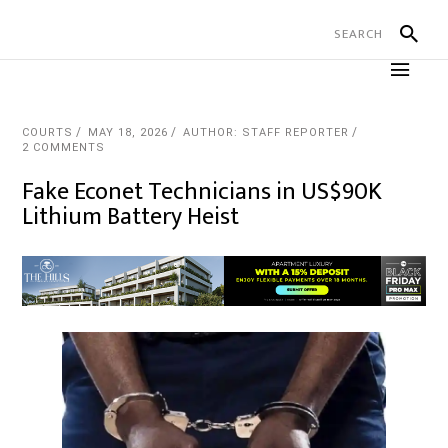
COURTS
MAY 18, 2026
AUTHOR: STAFF REPORTER
2 COMMENTS
Fake Econet Technicians in US$90K
Lithium Battery Heist