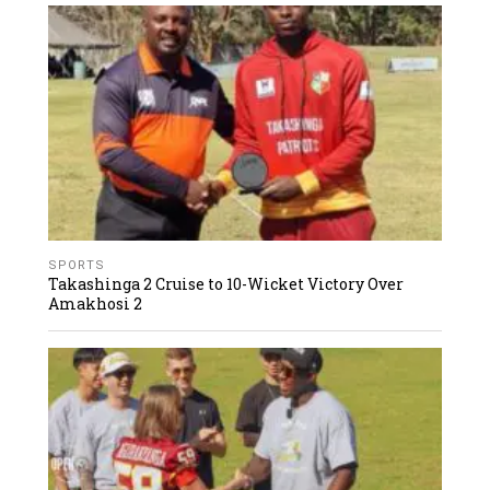
SPORTS
Takashinga 2 Cruise to 10-Wicket Victory Over
Amakhosi 2