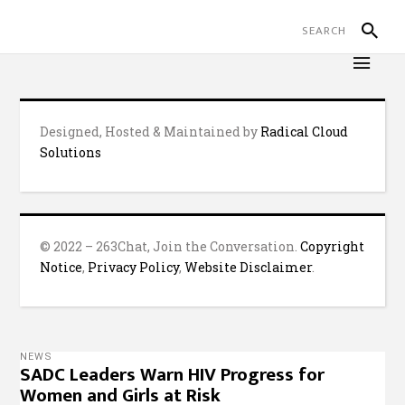
Designed, Hosted & Maintained by
Radical Cloud
Solutions
© 2022 – 263Chat, Join the Conversation.
Copyright
Notice
,
Privacy Policy
,
Website Disclaimer
.
NEWS
SADC Leaders Warn HIV Progress for
Women and Girls at Risk