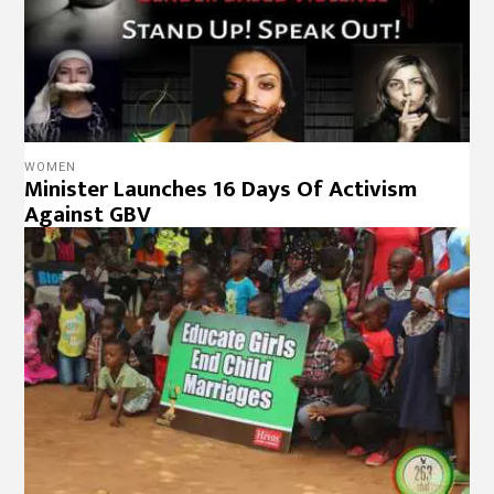
WOMEN
Minister Launches 16 Days Of Activism
Against GBV