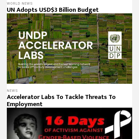
WORLD NEWS
UN Adopts USD$3 Billion Budget
NEWS
Accelerator Labs To Tackle Threats To
Employment