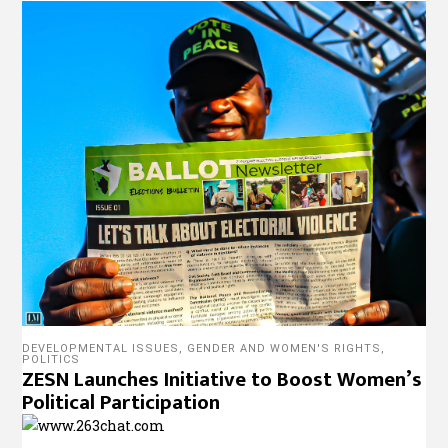
DEVELOPMENTAL ISSUES
,
GENDER AND WOMEN'S RIGHTS
,
POLITICS
ZESN Launches Initiative to Boost Women’s
Political Participation